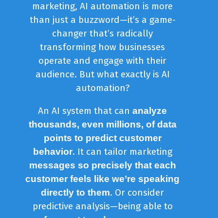
marketing, AI automation is more
than just a buzzword—it’s a game-
changer that’s radically
transforming how businesses
operate and engage with their
audience. But what exactly is AI
automation?
An AI system that can
analyze
thousands, even millions, of data
points to predict customer
. It can tailor marketing
behavior
messages so precisely that each
customer feels like we’re speaking
. Or consider
directly to them
predictive analysis—being able to