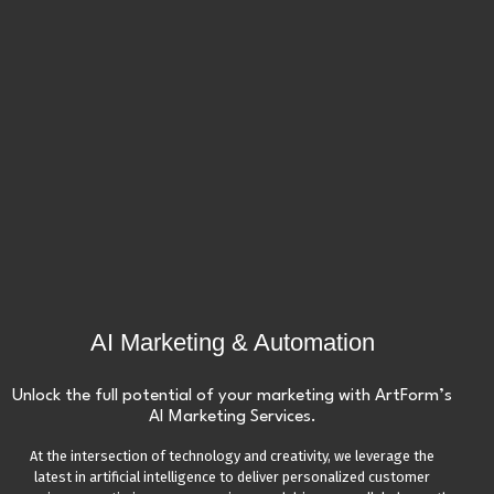
AI Marketing & Automation
Unlock the full potential of your marketing with ArtForm’s
AI Marketing Services.
At the intersection of technology and creativity, we leverage the
latest in artificial intelligence to deliver personalized customer