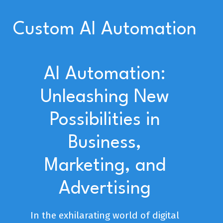
Custom AI Automation
AI Automation:
Unleashing New
Possibilities in
Business,
Marketing, and
Advertising
In the exhilarating world of digital