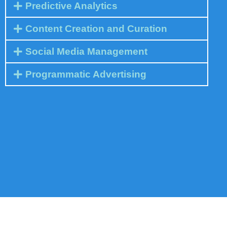
Predictive Analytics
Content Creation and Curation
Social Media Management
Programmatic Advertising