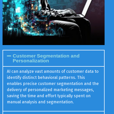
Customer Segmentation and
Personalization
AI can analyze vast amounts of customer data to
identify distinct behavioral patterns. This
enables precise customer segmentation and the
delivery of personalized marketing messages,
saving the time and effort typically spent on
manual analysis and segmentation.