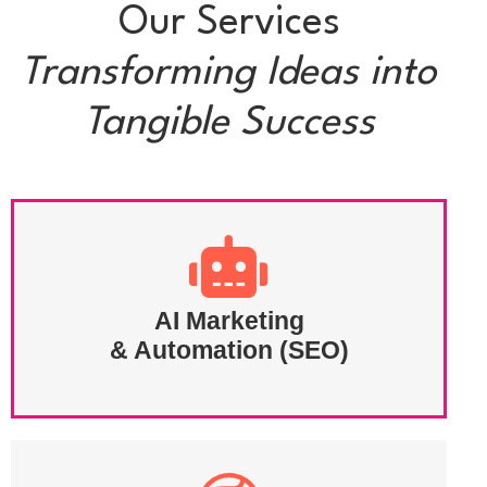
Our Services
Transforming Ideas into
Tangible Success
AI Marketing
& Automation (SEO)