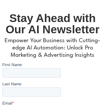
Stay Ahead with
Our AI Newsletter
Empower Your Business with Cutting-
edge AI Automation: Unlock Pro
Marketing & Advertising Insights