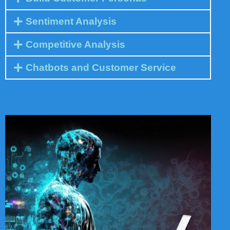
Sentiment Analysis
Competitive Analysis
Chatbots and Customer Service