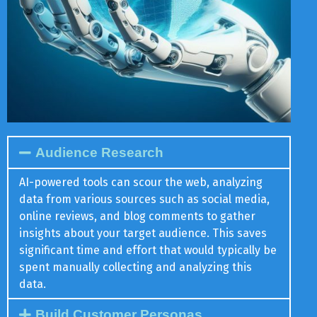
Audience Research
AI-powered tools can scour the web, analyzing
data from various sources such as social media,
online reviews, and blog comments to gather
insights about your target audience. This saves
significant time and effort that would typically be
spent manually collecting and analyzing this
data.
Build Customer Personas