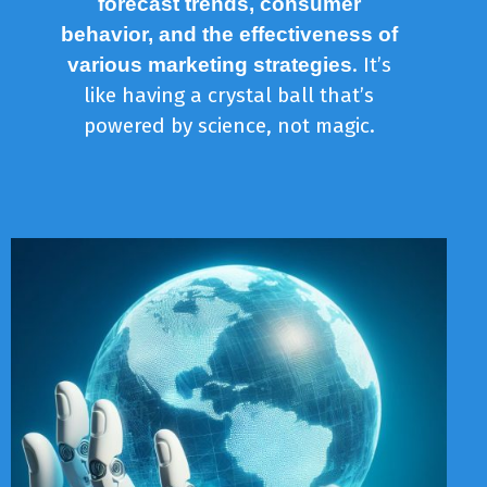
forecast trends, consumer
behavior, and the effectiveness of
. It’s
various marketing strategies
like having a crystal ball that’s
powered by science, not magic.