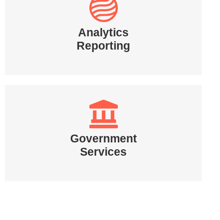
Analytics
Reporting
Government
Services