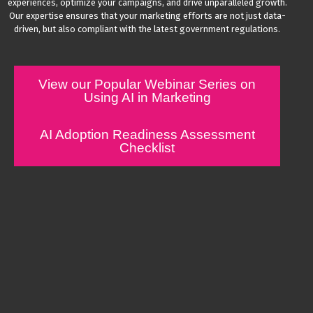
experiences, optimize your campaigns, and drive unparalleled growth.
Our expertise ensures that your marketing efforts are not just data-
driven, but also compliant with the latest government regulations.
View our Popular Webinar Series on
Using AI in Marketing
AI Adoption Readiness Assessment
Checklist