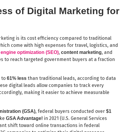
ss of Digital Marketing for
eting is its cost efficiency compared to traditional
ich come with high expenses for travel, logistics, and
,
, and
 engine optimization (SEO)
content marketing
s to reach targeted government buyers at a fraction
p to
than traditional leads, according to data
61% less
hese digital leads allow companies to track every
accordingly, making it easier to achieve measurable
, federal buyers conducted over
nistration (GSA)
$1
ike
in 2021 (U.S. General Services
GSA Advantage!
ant shift toward online transactions in federal