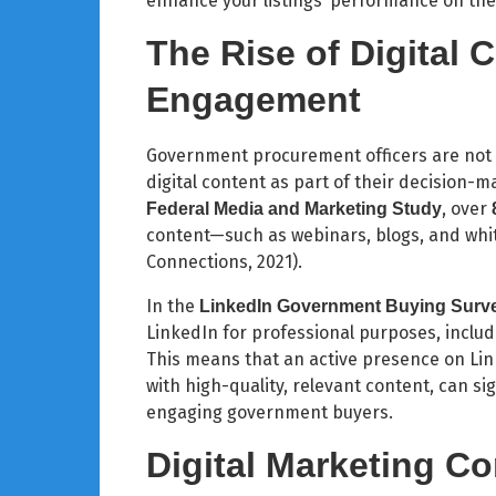
enhance your listings’ performance on the
The Rise of Digital 
Engagement
Government procurement officers are not on
digital content as part of their decision-
, over
Federal Media and Marketing Study
content—such as webinars, blogs, and wh
Connections, 2021).
In the
LinkedIn Government Buying Surv
LinkedIn for professional purposes, includ
This means that an active presence on Li
with high-quality, relevant content, can si
engaging government buyers.
Digital Marketing C