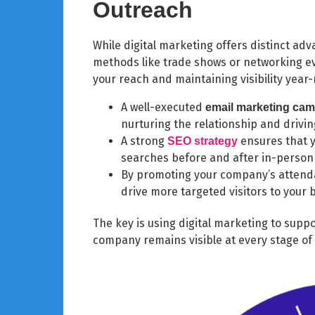
Outreach
While digital marketing offers distinct adv
methods like trade shows or networking ev
your reach and maintaining visibility year
A well-executed
email marketing ca
nurturing the relationship and drivin
A strong
ensures that 
SEO
strategy
searches before and after in-perso
By promoting your company’s attenda
drive more targeted visitors to your 
The key is using digital marketing to supp
company remains visible at every stage o