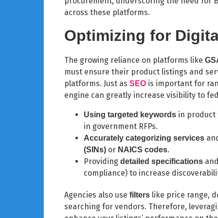
procurement, underscoring the need for B2
across these platforms.
Optimizing for Digit
The growing reliance on platforms like
GSA
must ensure their product listings and serv
platforms. Just as
is important for ran
SEO
engine can greatly increase visibility to fe
in product
Using targeted keywords
in government RFPs.
and
Accurately categorizing services
or
.
(SINs)
NAICS codes
Providing
and 
detailed specifications
compliance) to increase discoverabili
Agencies also use
like price range, 
filters
searching for vendors. Therefore, leveraging