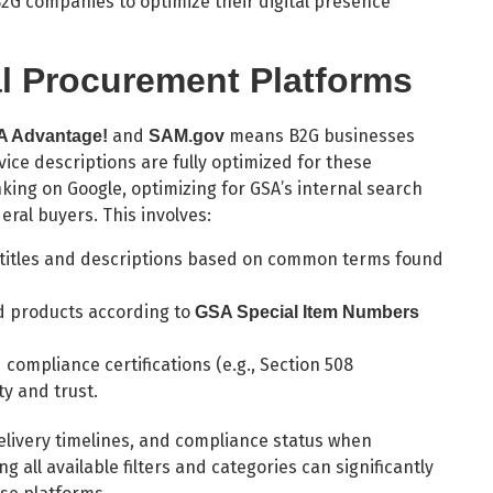
G companies to optimize their digital presence
al Procurement Platforms
and
means B2G businesses
 Advantage!
SAM.gov
ice descriptions are fully optimized for these
king on Google, optimizing for GSA’s internal search
deral buyers. This involves:
 titles and descriptions based on common terms found
 products according to
GSA Special Item Numbers
compliance certifications (e.g., Section 508
ty and trust.
delivery timelines, and compliance status when
 all available filters and categories can significantly