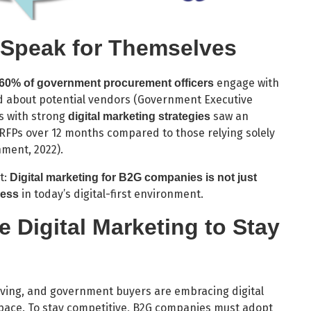
 Speak for Themselves
engage with
60% of government procurement officers
d about potential vendors (Government Executive
s with strong
saw an
digital marketing strategies
 RFPs over 12 months compared to those relying solely
ment, 2022).
t:
Digital marketing for B2G companies is not just
in today’s digital-first environment.
cess
 Digital Marketing to Stay
olving, and government buyers are embracing digital
pace. To stay competitive, B2G companies must adopt