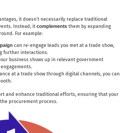
antages, it doesn’t necessarily replace traditional
ents. Instead, it
them by expanding
complements
-round. For example:
can re-engage leads you met at a trade show,
mpaign
g further interactions.
your business shows up in relevant government
n engagements.
nce at a trade show through digital channels, you can
booth.
ort and enhance traditional efforts, ensuring that your
f the procurement process.