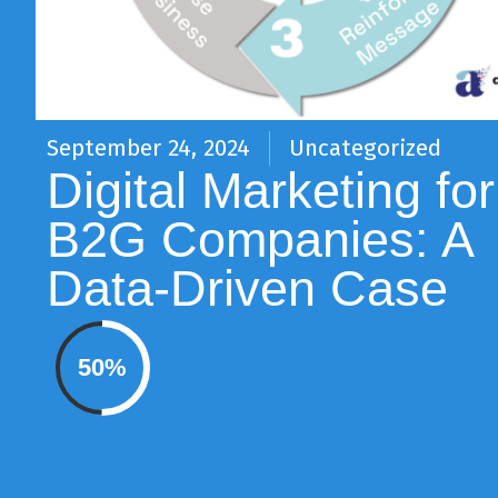
September 24, 2024
Uncategorized
Digital Marketing for
B2G Companies: A
Data-Driven Case
50%