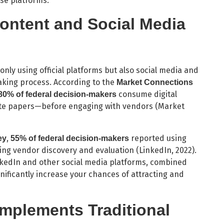
se platforms.
Content and Social Media
ly using official platforms but also social media and
making process. According to the
Market Connections
consume digital
80% of federal decision-makers
ite papers—before engaging with vendors (Market
,
reported using
ey
55% of federal decision-makers
ing vendor discovery and evaluation (LinkedIn, 2022).
nkedIn and other social media platforms, combined
gnificantly increase your chances of attracting and
omplements Traditional