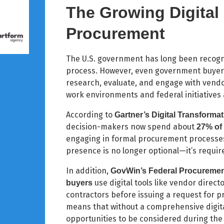
The Growing Digital
Procurement
The U.S. government has long been recogn
process. However, even government buyers 
research, evaluate, and engage with vendo
work environments and federal initiative
According to
Gartner’s Digital Transforma
decision-makers now spend about
27% of 
engaging in formal procurement processes (
presence is no longer optional—it’s requir
In addition,
GovWin’s Federal Procurement
use digital tools like vendor direct
buyers
contractors before issuing a request for pr
means that without a comprehensive digita
opportunities to be considered during the 