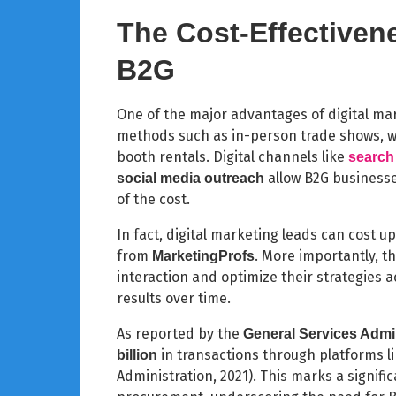
The Cost-Effectivene
B2G
One of the major advantages of digital mark
methods such as in-person trade shows, wh
booth rentals. Digital channels like
search
allow B2G businesse
social media outreach
of the cost.
In fact, digital marketing leads can cost u
from
. More importantly, t
MarketingProfs
interaction and optimize their strategies 
results over time.
As reported by the
General Services Admi
in transactions through platforms l
billion
Administration, 2021). This marks a signific