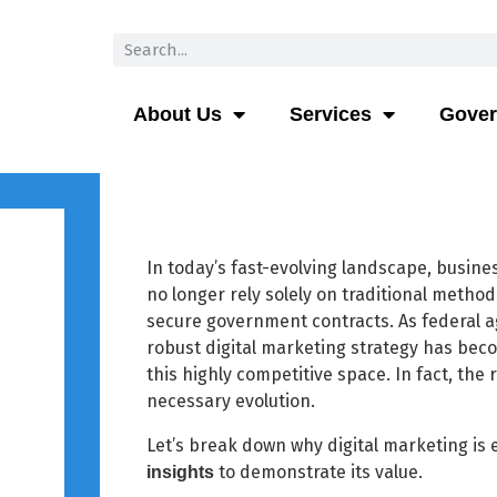
About Us
Services
Gove
In today’s fast-evolving landscape, busine
no longer rely solely on traditional metho
secure government contracts. As federal a
robust digital marketing strategy has beco
this highly competitive space. In fact, the 
necessary evolution.
Let’s break down why digital marketing is 
to demonstrate its value.
insights