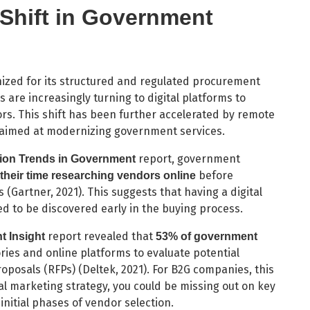
 Shift in Government
ized for its structured and regulated procurement
are increasingly turning to digital platforms to
rs. This shift has been further accelerated by remote
s aimed at modernizing government services.
report, government
tion Trends in Government
before
their time researching vendors online
Gartner, 2021). This suggests that having a digital
ed to be discovered early in the buying process.
report revealed that
 Insight
53% of government
ories and online platforms to evaluate potential
oposals (RFPs) (Deltek, 2021). For B2G companies, this
l marketing strategy, you could be missing out on key
initial phases of vendor selection.