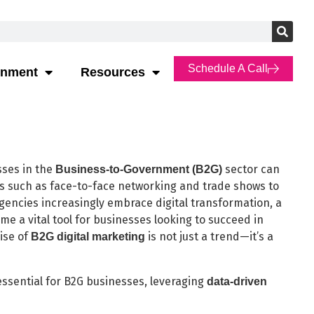
Schedule A Call
rnment
Resources
sses in the
sector can
Business-to-Government (B2G)
ds such as face-to-face networking and trade shows to
gencies increasingly embrace digital transformation, a
me a vital tool for businesses looking to succeed in
rise of
is not just a trend—it’s a
B2G digital marketing
essential for B2G businesses, leveraging
data-driven