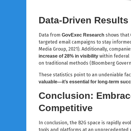
Data-Driven Results
Data from
shows that
GovExec Research
targeted email campaigns to stay informe
Media Group, 2021). Additionally, companie
within federal
increase of 28% in visibility
on traditional methods (Bloomberg Govern
These statistics point to an undeniable fac
valuable—it’s essential for long-term suc
Conclusion: Embrace
Competitive
In conclusion, the B2G space is rapidly ev
tools and platforms at an unprecedented 