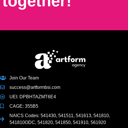
together!
Join Our Team
success@artformbsi.com
UEI: DPBHTAZMT6E4
CAGE: 355B5
NAICS Codes: 541430, 541511, 541613, 541810,
541810ODC, 541820, 541850, 541910, 561920