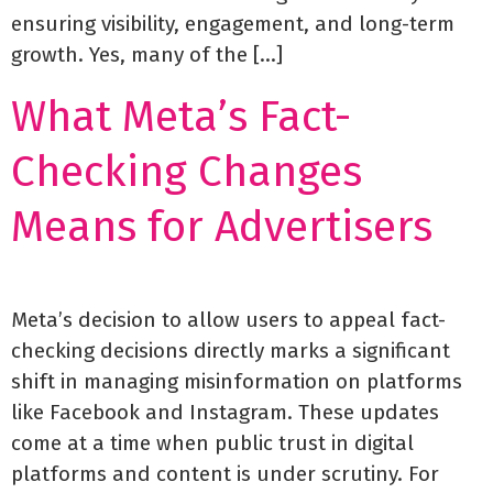
ensuring visibility, engagement, and long-term
growth. Yes, many of the […]
What Meta’s Fact-
Checking Changes
Means for Advertisers
Meta’s decision to allow users to appeal fact-
checking decisions directly marks a significant
shift in managing misinformation on platforms
like Facebook and Instagram. These updates
come at a time when public trust in digital
platforms and content is under scrutiny. For