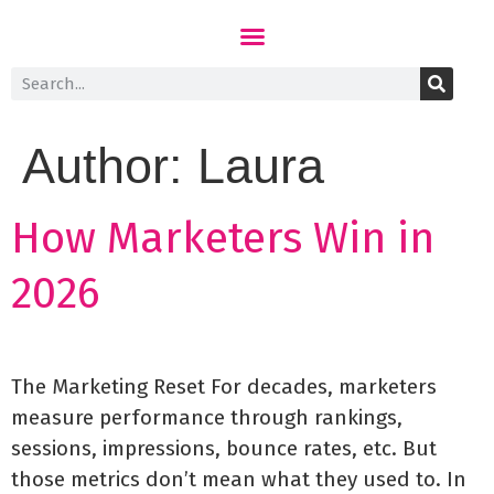
Author:
Laura
How Marketers Win in
2026
The Marketing Reset For decades, marketers
measure performance through rankings,
sessions, impressions, bounce rates, etc. But
those metrics don’t mean what they used to. In