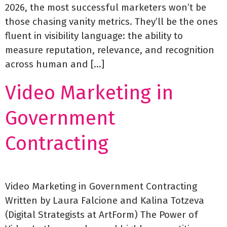
2026, the most successful marketers won’t be
those chasing vanity metrics. They’ll be the ones
fluent in visibility language: the ability to
measure reputation, relevance, and recognition
across human and […]
Video Marketing in
Government
Contracting
Video Marketing in Government Contracting
Written by Laura Falcione and Kalina Totzeva
(Digital Strategists at ArtForm) The Power of