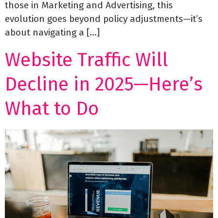
those in Marketing and Advertising, this
evolution goes beyond policy adjustments—it’s
about navigating a […]
Website Traffic Will
Decline in 2025—Here’s
What to Do