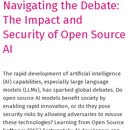
Navigating the Debate:
The Impact and
Security of Open Source
AI
The rapid development of artificial intelligence
(AI) capabilities, especially large language
models (LLMs), has sparked global debates. Do
open source AI models benefit society by
enabling rapid innovation, or do they pose
security risks by allowing adversaries to misuse
these technologies? Learning from Open Source