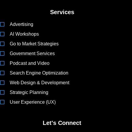
Services
Advertising
AI Workshops
Go to Market Strategies
Government Services
Podcast and Video
Search Engine Optimization
Web Design & Development
Strategic Planning
User Experience (UX)
Let's Connect