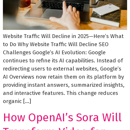
Website Traffic Will Decline in 2025—Here’s What
to Do Why Website Traffic Will Decline SEO
Challenges Google’s AI Evolution: Google
continues to refine its AI capabilities. Instead of
redirecting users to external websites, Google’s
AI Overviews now retain them on its platform by
providing instant answers, summarized insights,
and interactive features. This change reduces
organic […]
How OpenAI’s Sora Will