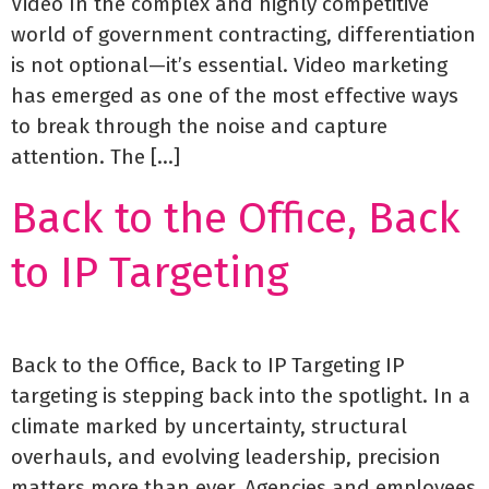
Video In the complex and highly competitive
world of government contracting, differentiation
is not optional—it’s essential. Video marketing
has emerged as one of the most effective ways
to break through the noise and capture
attention. The […]
Back to the Office, Back
to IP Targeting
Back to the Office, Back to IP Targeting IP
targeting is stepping back into the spotlight. In a
climate marked by uncertainty, structural
overhauls, and evolving leadership, precision
matters more than ever. Agencies and employees