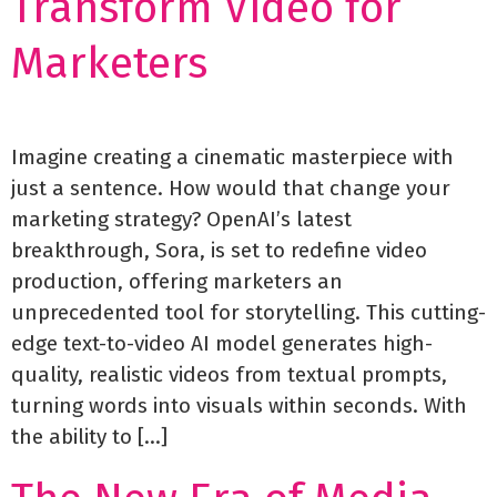
Transform Video for
Marketers
Imagine creating a cinematic masterpiece with
just a sentence. How would that change your
marketing strategy? OpenAI’s latest
breakthrough, Sora, is set to redefine video
production, offering marketers an
unprecedented tool for storytelling. This cutting-
edge text-to-video AI model generates high-
quality, realistic videos from textual prompts,
turning words into visuals within seconds. With
the ability to […]