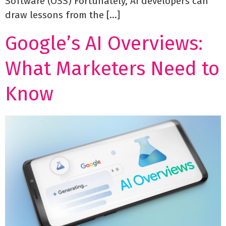
Software (OSS) Fortunately, AI developers can
draw lessons from the […]
Google’s AI Overviews:
What Marketers Need to
Know