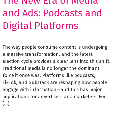
The New Era of Media
and Ads: Podcasts and
Digital Platforms
The way people consume content is undergoing
a massive transformation, and the latest
election cycle provides a clear lens into this shift.
Traditional media is no longer the dominant
force it once was. Platforms like podcasts,
TikTok, and Substack are reshaping how people
engage with information—and this has major
implications for advertisers and marketers. For
[…]