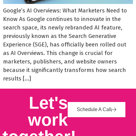
Google’s AI Overviews: What Marketers Need to
Know As Google continues to innovate in the
search space, its newly rebranded AI feature,
previously known as the Search Generative
Experience (SGE), has officially been rolled out
as AI Overviews. This change is crucial for
marketers, publishers, and website owners
because it significantly transforms how search
results […]
Let's
Schedule A Call
work