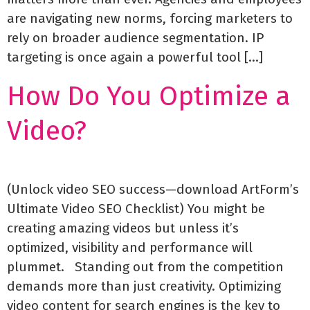
are navigating new norms, forcing marketers to
rely on broader audience segmentation. IP
targeting is once again a powerful tool […]
How Do You Optimize a
Video?
(Unlock video SEO success—download ArtForm’s
Ultimate Video SEO Checklist) You might be
creating amazing videos but unless it’s
optimized, visibility and performance will
plummet. Standing out from the competition
demands more than just creativity. Optimizing
video content for search engines is the key to