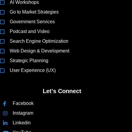
AI Workshops
Go to Market Strategies
Government Services
Podcast and Video
Search Engine Optimization
Web Design & Development
Strategic Planning
User Experience (UX)
Let's Connect
Facebook
Instagram
Linkedin