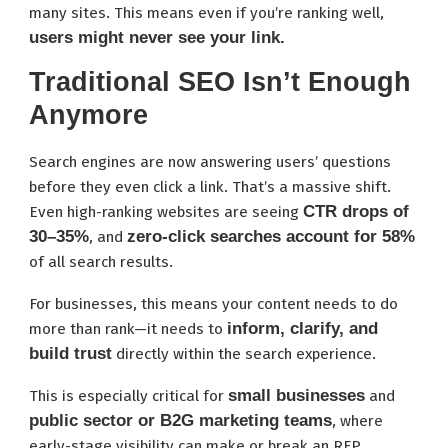
many sites. This means even if you’re ranking well,
users might never see your link.
Traditional SEO Isn’t Enough
Anymore
Search engines are now answering users’ questions
before they even click a link. That’s a massive shift.
CTR drops of
Even high-ranking websites are seeing
30–35%
zero-click searches account for 58%
, and
of all search results.
For businesses, this means your content needs to do
inform, clarify, and
more than rank—it needs to
build trust
directly within the search experience.
small businesses
This is especially critical for
and
public sector or B2G marketing teams
, where
early-stage visibility can make or break an RFP