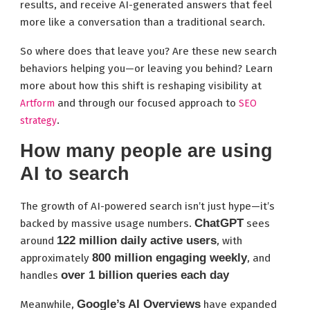
results, and receive AI-generated answers that feel
more like a conversation than a traditional search.
So where does that leave you? Are these new search
behaviors helping you—or leaving you behind? Learn
more about how this shift is reshaping visibility at
and through our focused approach to
Artform
SEO
.
strategy
How many people are using
AI to search
The growth of AI-powered search isn’t just hype—it’s
ChatGPT
backed by massive usage numbers.
sees
122 million daily active users
around
, with
800 million engaging weekly
approximately
, and
over 1 billion queries each day
handles
Google’s AI Overviews
Meanwhile,
have expanded