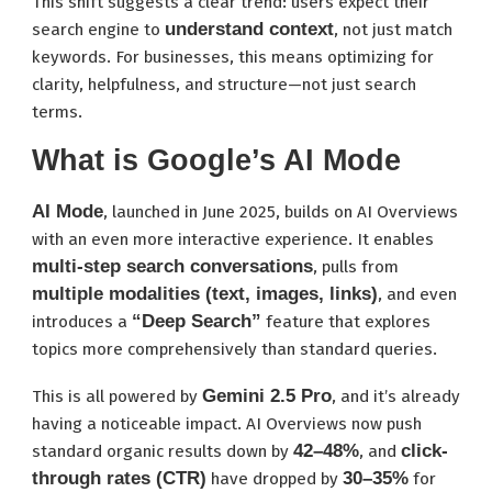
This shift suggests a clear trend: users expect their
understand context
search engine to
, not just match
keywords. For businesses, this means optimizing for
clarity, helpfulness, and structure—not just search
terms.
What is Google’s AI Mode
AI Mode
, launched in June 2025, builds on AI Overviews
with an even more interactive experience. It enables
multi-step search conversations
, pulls from
multiple modalities (text, images, links)
, and even
“Deep Search”
introduces a
feature that explores
topics more comprehensively than standard queries.
Gemini 2.5 Pro
This is all powered by
, and it’s already
having a noticeable impact. AI Overviews now push
42–48%
click-
standard organic results down by
, and
through rates (CTR)
30–35%
have dropped by
for