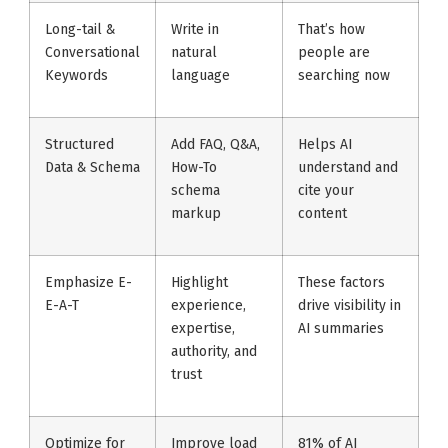
Long-tail &
Write in
That’s how
Conversational
natural
people are
Keywords
language
searching now
Structured
Add FAQ, Q&A,
Helps AI
Data & Schema
How-To
understand and
schema
cite your
markup
content
Emphasize E-
Highlight
These factors
E-A-T
experience,
drive visibility in
expertise,
AI summaries
authority, and
trust
Optimize for
Improve load
81% of AI