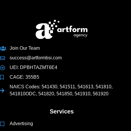
Join Our Team
success@artformbsi.com
UEI: DPBHTAZMT6E4
CAGE: 355B5
NAICS Codes: 541430, 541511, 541613, 541810,
541810ODC, 541820, 541850, 541910, 561920
Services
Advertising