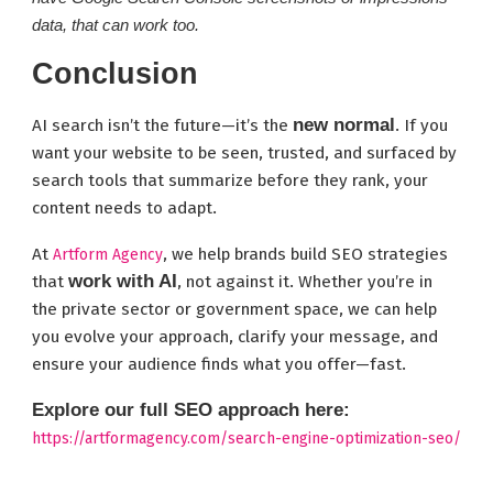
data, that can work too.
Conclusion
new normal
AI search isn’t the future—it’s the
. If you
want your website to be seen, trusted, and surfaced by
search tools that summarize before they rank, your
content needs to adapt.
At
, we help brands build SEO strategies
Artform Agency
work with AI
that
, not against it. Whether you’re in
the private sector or government space, we can help
you evolve your approach, clarify your message, and
ensure your audience finds what you offer—fast.
Explore our full SEO approach here:
https://artformagency.com/search-engine-optimization-seo/