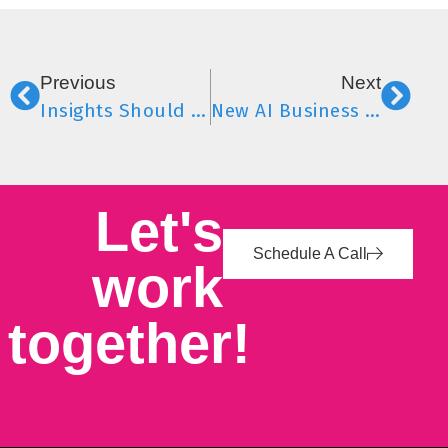
Previous
Next
Insights Should Never Be a Fire Drill
New AI Business Model Signals Shift in SEO, AI & Content Strategy
Let's
Schedule A Call
work
together!