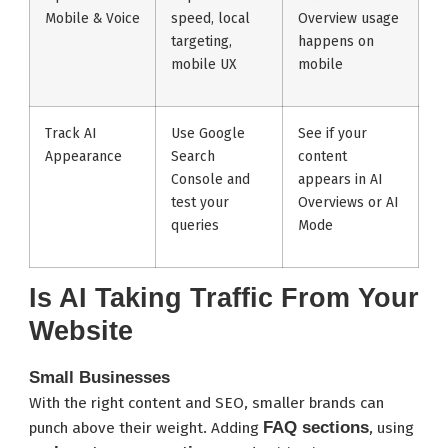
Mobile & Voice
speed, local
Overview usage
targeting,
happens on
mobile UX
mobile
Track AI
Use Google
See if your
Appearance
Search
content
Console and
appears in AI
test your
Overviews or AI
queries
Mode
Is AI Taking Traffic From Your
Website
Small Businesses
With the right content and SEO, smaller brands can
FAQ sections
punch above their weight. Adding
, using