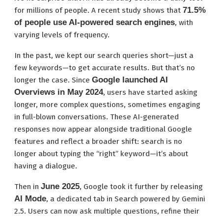
71.5%
for millions of people. A recent study shows that
of people use AI-powered search engines
, with
varying levels of frequency.
In the past, we kept our search queries short—just a
few keywords—to get accurate results. But that’s no
Google launched AI
longer the case. Since
Overviews in May 2024
, users have started asking
longer, more complex questions, sometimes engaging
in full-blown conversations. These AI-generated
responses now appear alongside traditional Google
features and reflect a broader shift: search is no
longer about typing the “right” keyword—it’s about
having a dialogue.
June 2025
Then in
, Google took it further by releasing
AI Mode
, a dedicated tab in Search powered by Gemini
2.5. Users can now ask multiple questions, refine their