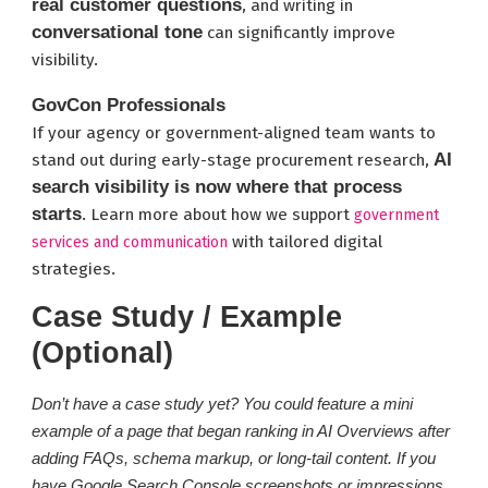
real customer questions
, and writing in
conversational tone
can significantly improve
visibility.
GovCon Professionals
If your agency or government-aligned team wants to
AI
stand out during early-stage procurement research,
search visibility is now where that process
starts
. Learn more about how we support
government
with tailored digital
services and communication
strategies.
Case Study / Example
(Optional)
Don’t have a case study yet? You could feature a mini
example of a page that began ranking in AI Overviews after
adding FAQs, schema markup, or long-tail content. If you
have Google Search Console screenshots or impressions