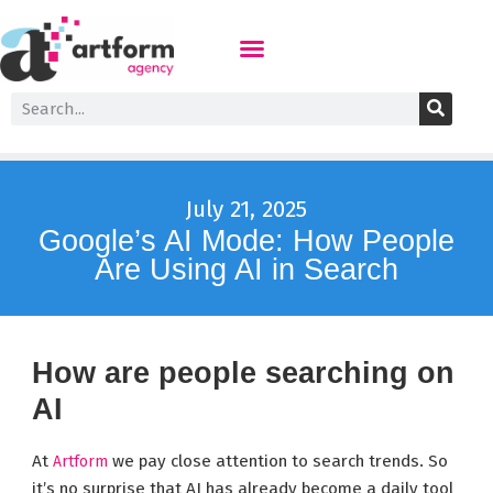
July 21, 2025
Google’s AI Mode: How People
Are Using AI in Search
How are people searching on
AI
At
we pay close attention to search trends. So
Artform
it’s no surprise that AI has already become a daily tool