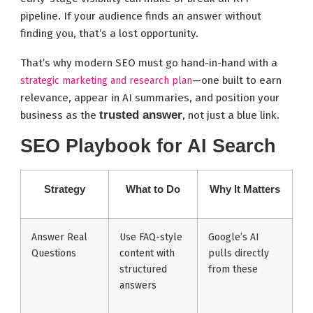
pipeline. If your audience finds an answer without
finding you, that’s a lost opportunity.
That’s why modern SEO must go hand-in-hand with a
—one built to earn
strategic marketing and research plan
relevance, appear in AI summaries, and position your
trusted answer
business as the
, not just a blue link.
SEO Playbook for AI Search
Strategy
What to Do
Why It Matters
Answer Real
Use FAQ-style
Google’s AI
Questions
content with
pulls directly
structured
from these
answers