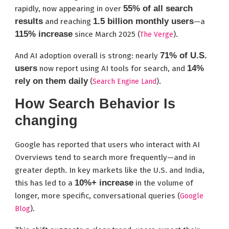
55% of all search
rapidly, now appearing in over
results
1.5 billion monthly users
and reaching
—a
115% increase
since March 2025 (
).
The Verge
71% of U.S.
And AI adoption overall is strong: nearly
users
14%
now report using AI tools for search, and
rely on them daily
(
).
Search Engine Land
How Search Behavior Is
changing
Google has reported that users who interact with AI
Overviews tend to search more frequently—and in
greater depth. In key markets like the U.S. and India,
10%+ increase
this has led to a
in the volume of
longer, more specific, conversational queries (
Google
).
Blog