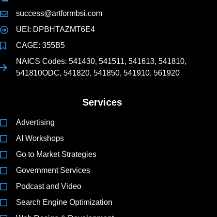
success@artformbsi.com
UEI: DPBHTAZMT6E4
CAGE: 355B5
NAICS Codes: 541430, 541511, 541613, 541810,
541810ODC, 541820, 541850, 541910, 561920
Services
Advertising
AI Workshops
Go to Market Strategies
Government Services
Podcast and Video
Search Engine Optimization