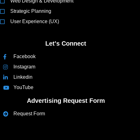
Web Design & Development
Strategic Planning
User Experience (UX)
Let's Connect
Facebook
Instagram
Linkedin
YouTube
Advertising Request Form
Request Form