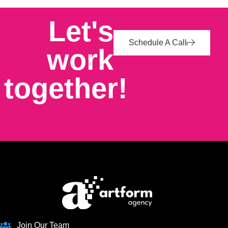
Let's
Schedule A Call
work
together!
Join Our Team