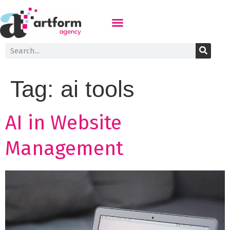
Tag:
ai tools
AI in Website
Management