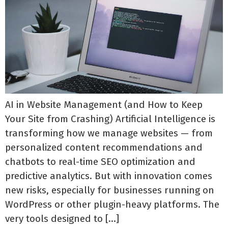
AI in Website Management (and How to Keep
Your Site from Crashing) Artificial Intelligence is
transforming how we manage websites — from
personalized content recommendations and
chatbots to real-time SEO optimization and
predictive analytics. But with innovation comes
new risks, especially for businesses running on
WordPress or other plugin-heavy platforms. The
very tools designed to […]