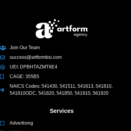
Join Our Team
success@artformbsi.com
UEI: DPBHTAZMT6E4
CAGE: 355B5
NAICS Codes: 541430, 541511, 541613, 541810,
541810ODC, 541820, 541850, 541910, 561920
Services
Advertising