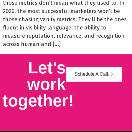
those metrics don’t mean what they used to. In
2026, the most successful marketers won’t be
those chasing vanity metrics. They’ll be the ones
fluent in visibility language: the ability to
measure reputation, relevance, and recognition
across human and […]
Let's
Schedule A Call
work
together!