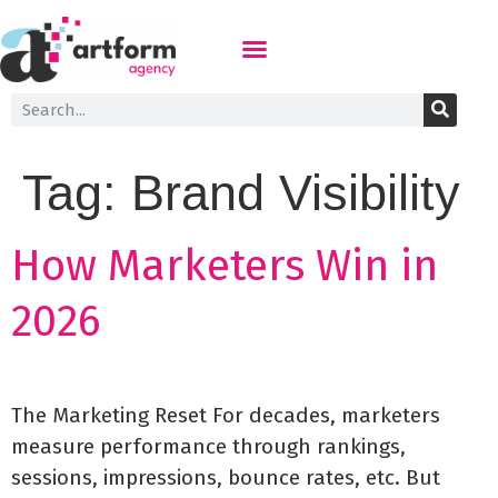
Tag:
Brand Visibility
How Marketers Win in
2026
The Marketing Reset For decades, marketers
measure performance through rankings,
sessions, impressions, bounce rates, etc. But