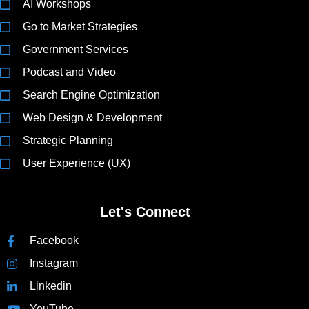
AI Workshops
Go to Market Strategies
Government Services
Podcast and Video
Search Engine Optimization
Web Design & Development
Strategic Planning
User Experience (UX)
Let's Connect
Facebook
Instagram
Linkedin
YouTube