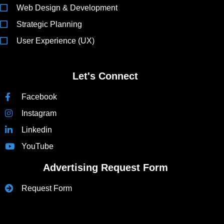
Web Design & Development
Strategic Planning
User Experience (UX)
Let's Connect
Facebook
Instagram
Linkedin
YouTube
Advertising Request Form
Request Form