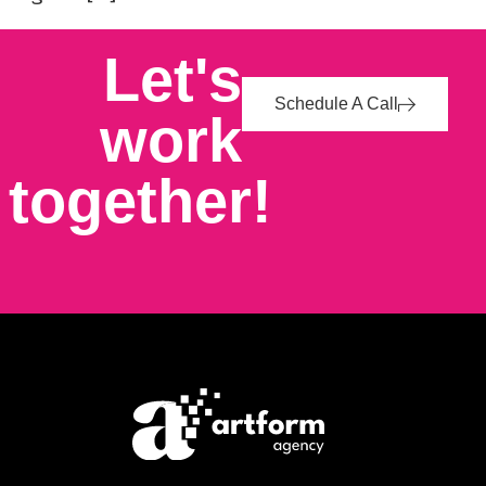
Let's
Schedule A Call
work
together!