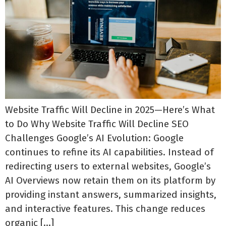
Website Traffic Will Decline in 2025—Here’s What
to Do Why Website Traffic Will Decline SEO
Challenges Google’s AI Evolution: Google
continues to refine its AI capabilities. Instead of
redirecting users to external websites, Google’s
AI Overviews now retain them on its platform by
providing instant answers, summarized insights,
and interactive features. This change reduces
organic […]