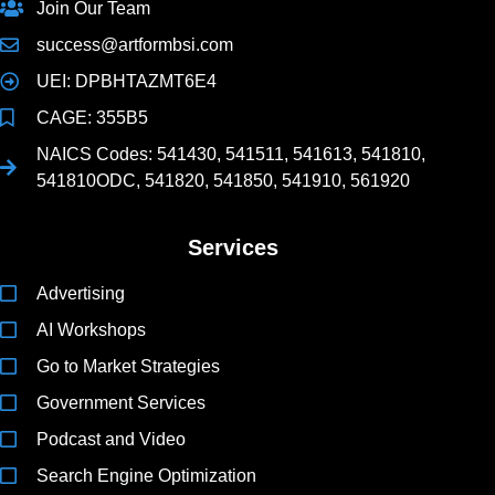
Join Our Team
success@artformbsi.com
UEI: DPBHTAZMT6E4
CAGE: 355B5
NAICS Codes: 541430, 541511, 541613, 541810,
541810ODC, 541820, 541850, 541910, 561920
Services
Advertising
AI Workshops
Go to Market Strategies
Government Services
Podcast and Video
Search Engine Optimization