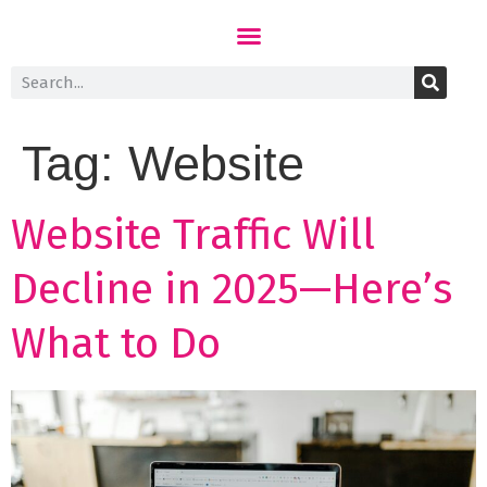
Tag:
Website
Website Traffic Will
Decline in 2025—Here’s
What to Do