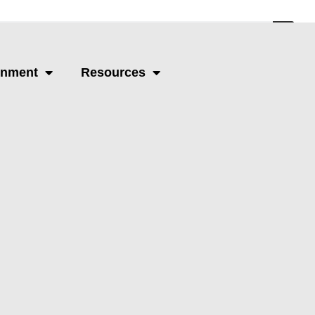
Schedule A Call
rnment
Resources