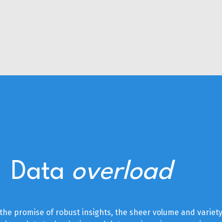
Data
overload
he promise of robust insights, the sheer volume and variety 