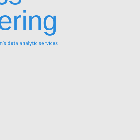
ering
’s data analytic services