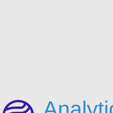
Analyti