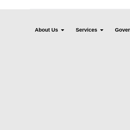
About Us
Services
Gove