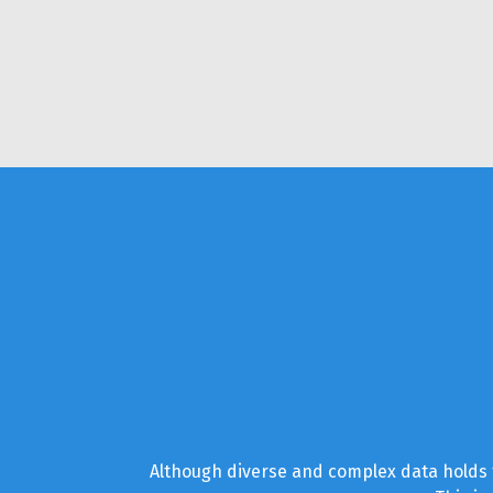
Although diverse and complex data holds t