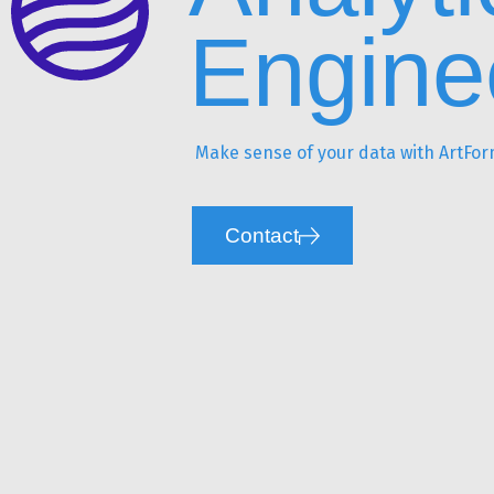
Engine
Make sense of your data with ArtForm
Contact