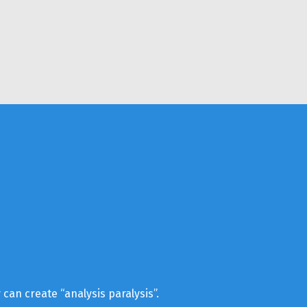
can create “analysis paralysis”.